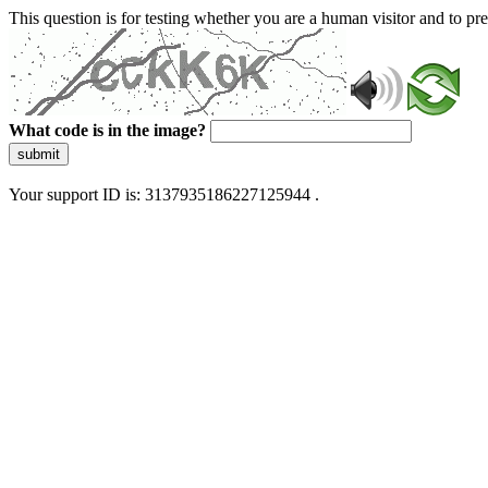
This question is for testing whether you are a human visitor and to 
What code is in the image?
submit
Your support ID is: 3137935186227125944 .