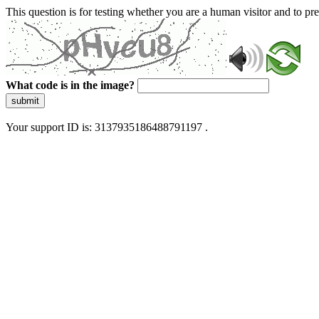
This question is for testing whether you are a human visitor and to 
What code is in the image?
submit
Your support ID is: 3137935186488791197 .