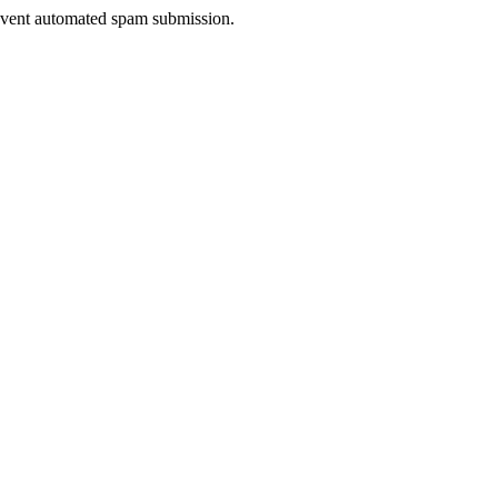
prevent automated spam submission.