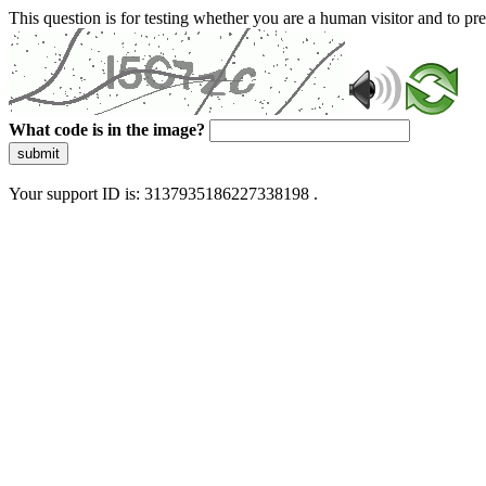
This question is for testing whether you are a human visitor and to 
What code is in the image?
submit
Your support ID is: 3137935186227338198 .