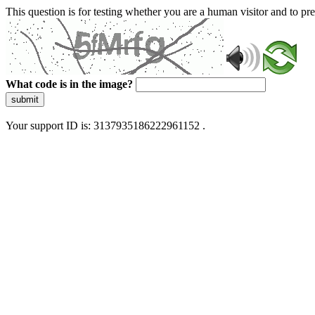
This question is for testing whether you are a human visitor and to 
What code is in the image?
submit
Your support ID is: 3137935186222961152 .