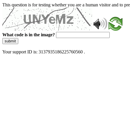
This question is for testing whether you are a human visitor and to 
What code is in the image?
submit
Your support ID is: 3137935186225760560 .