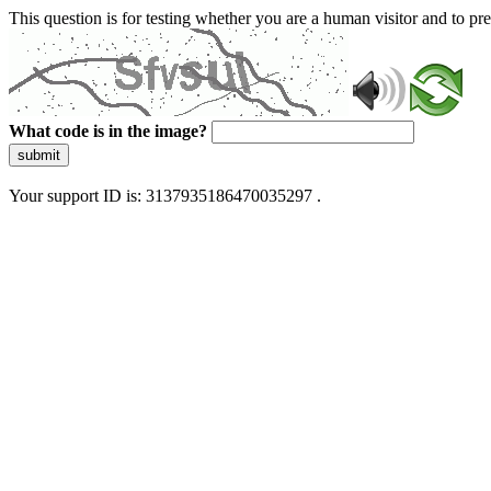
This question is for testing whether you are a human visitor and to 
What code is in the image?
submit
Your support ID is: 3137935186470035297 .