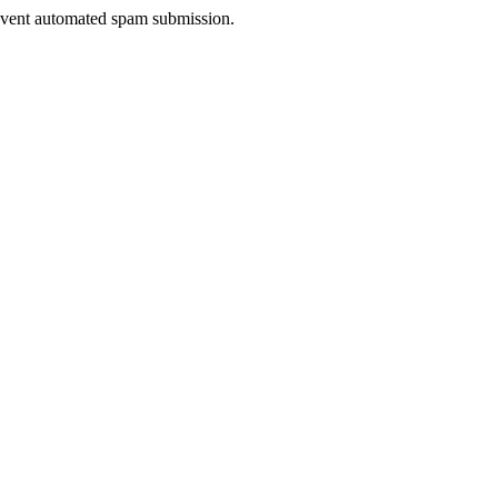
prevent automated spam submission.