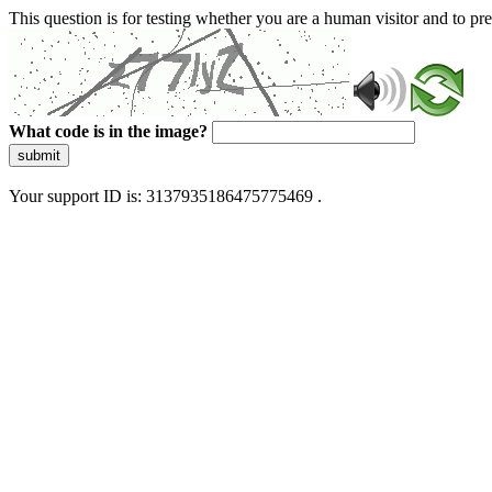
This question is for testing whether you are a human visitor and to 
What code is in the image?
submit
Your support ID is: 3137935186475775469 .