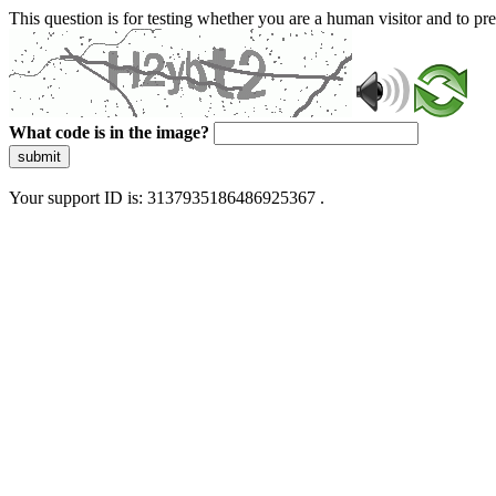
This question is for testing whether you are a human visitor and to 
What code is in the image?
submit
Your support ID is: 3137935186486925367 .