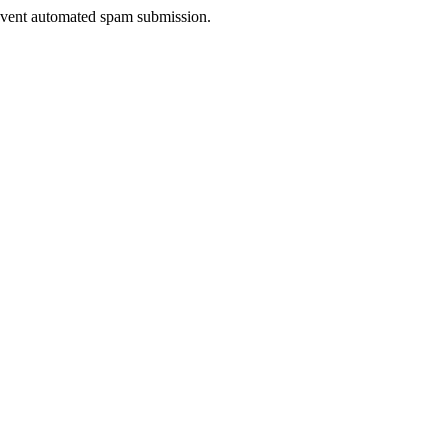
prevent automated spam submission.