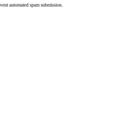
prevent automated spam submission.