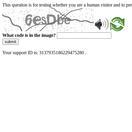
This question is for testing whether you are a human visitor and to 
What code is in the image?
submit
Your support ID is: 3137935186229475280 .