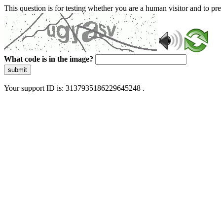
This question is for testing whether you are a human visitor and to 
What code is in the image?
submit
Your support ID is: 3137935186229645248 .