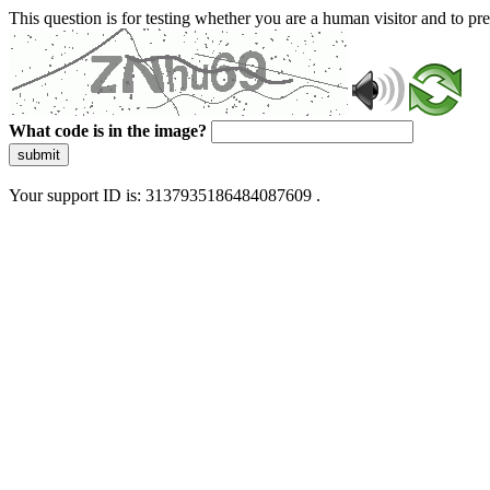
This question is for testing whether you are a human visitor and to 
What code is in the image?
submit
Your support ID is: 3137935186484087609 .