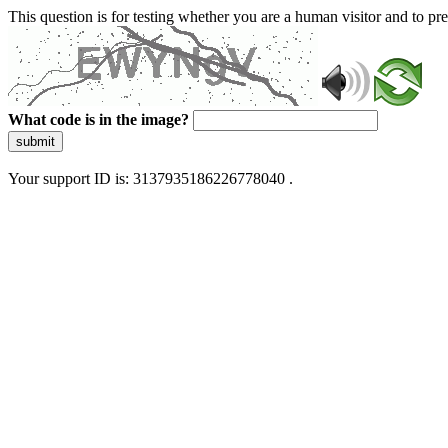
This question is for testing whether you are a human visitor and to 
What code is in the image?
submit
Your support ID is: 3137935186226778040 .