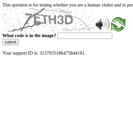
This question is for testing whether you are a human visitor and to 
What code is in the image?
submit
Your support ID is: 3137935186475844181 .