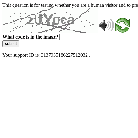
This question is for testing whether you are a human visitor and to 
What code is in the image?
submit
Your support ID is: 3137935186227512032 .