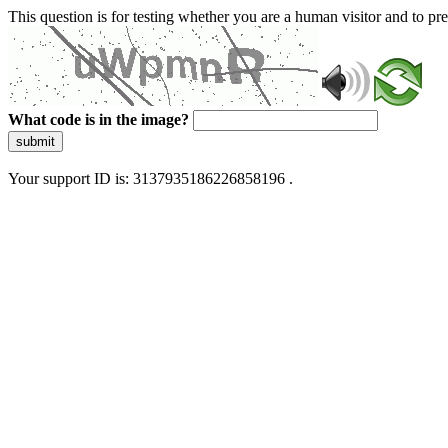
This question is for testing whether you are a human visitor and to 
What code is in the image?
submit
Your support ID is: 3137935186226858196 .