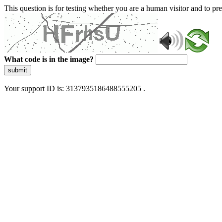
This question is for testing whether you are a human visitor and to 
What code is in the image?
submit
Your support ID is: 3137935186488555205 .