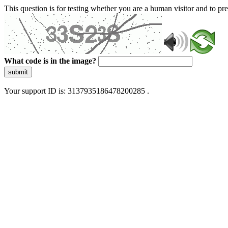
This question is for testing whether you are a human visitor and to 
What code is in the image?
submit
Your support ID is: 3137935186478200285 .