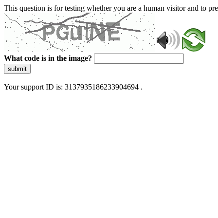
This question is for testing whether you are a human visitor and to 
What code is in the image?
submit
Your support ID is: 3137935186233904694 .