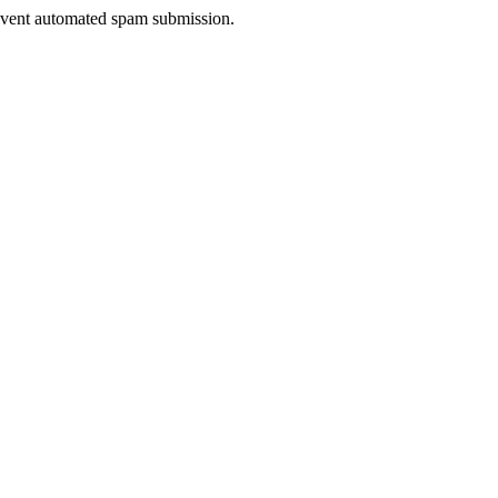
prevent automated spam submission.