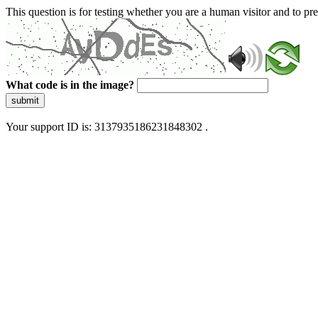
This question is for testing whether you are a human visitor and to 
What code is in the image?
submit
Your support ID is: 3137935186231848302 .