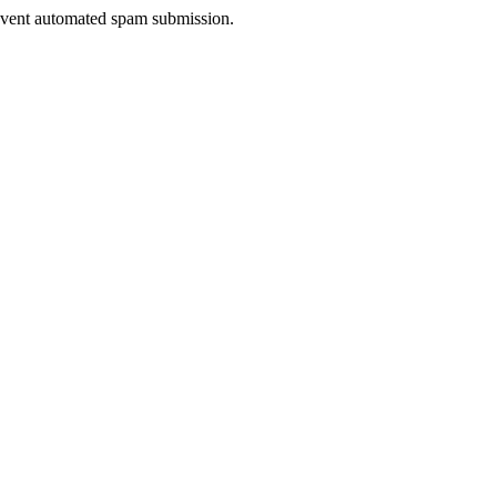
prevent automated spam submission.