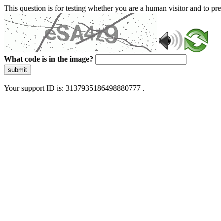
This question is for testing whether you are a human visitor and to 
What code is in the image?
submit
Your support ID is: 3137935186498880777 .