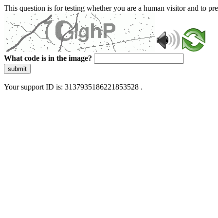
This question is for testing whether you are a human visitor and to 
What code is in the image?
submit
Your support ID is: 3137935186221853528 .