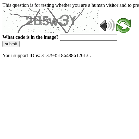
This question is for testing whether you are a human visitor and to 
What code is in the image?
submit
Your support ID is: 3137935186488612613 .