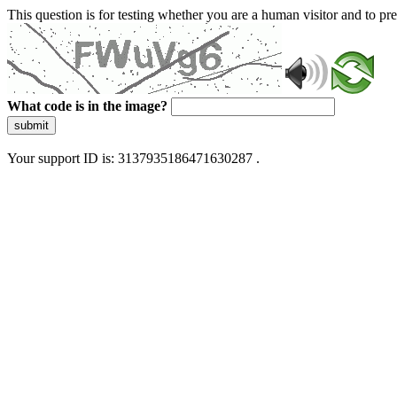
This question is for testing whether you are a human visitor and to 
What code is in the image?
submit
Your support ID is: 3137935186471630287 .